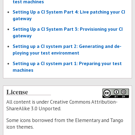
test ma­chines
Set­ting Up a CI Sys­tem Part 4: Live patch­ing your CI
gate­way
Set­ting Up a CI Sys­tem Part 3: Pro­vi­sion­ing your CI
gate­way
Set­ting up a CI sys­tem part 2: Gen­er­at­ing and de­
ploy­ing your test en­vi­ron­ment
Set­ting up a CI sys­tem part 1: Prepar­ing your test
ma­chines
License
All content is under Creative Commons Attribution-
ShareAlike 3.0 Unported.
Some icons borrowed from the
Elementary
and
Tango
icon themes.