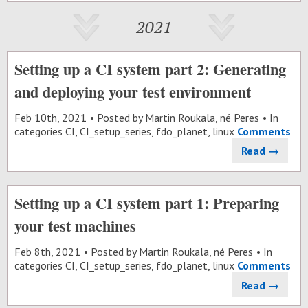
2021
Setting up a CI system part 2: Generating
and deploying your test environment
Feb 10
th
, 2021
Posted by
Martin Roukala, né Peres
In
categories
CI
,
CI_setup_series
,
fdo_planet
,
linux
Comments
Read →
Setting up a CI system part 1: Preparing
your test machines
Feb 8
th
, 2021
Posted by
Martin Roukala, né Peres
In
categories
CI
,
CI_setup_series
,
fdo_planet
,
linux
Comments
Read →