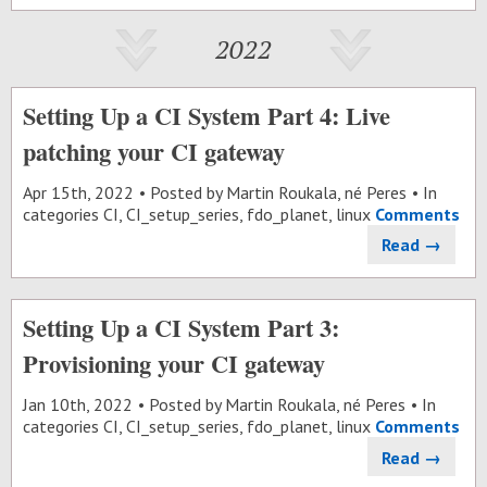
2022
Setting Up a CI System Part 4: Live
patching your CI gateway
Apr 15
th
, 2022
Posted by
Martin Roukala, né Peres
In
categories
CI
,
CI_setup_series
,
fdo_planet
,
linux
Comments
Read →
Setting Up a CI System Part 3:
Provisioning your CI gateway
Jan 10
th
, 2022
Posted by
Martin Roukala, né Peres
In
categories
CI
,
CI_setup_series
,
fdo_planet
,
linux
Comments
Read →