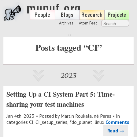
Archives
Atom Feed
Posts tagged “CI”
2023
Setting Up a CI System Part 5: Time-
sharing your test machines
Jan 4
th
, 2023
Posted by
Martin Roukala, né Peres
In
categories
CI
,
CI_setup_series
,
fdo_planet
,
linux
Comments
Read →