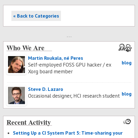
« Back to Categories
Who We Are
Martin Roukala, né Peres
blog
Self-employed FOSS GPU hacker / ex
Xorg board member
Steve D. Lazaro
blog
Occasional designer, HCI research student
Recent Activity
Set­ting Up a CI Sys­tem Part 5: Time-shar­ing your