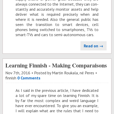
al­ways con­nected to the In­ter­net, they can con­
stantly and ac­cu­rately mon­i­tor as­sets and help
de­liver what is re­quired pre­cisely when and
where it is needed. Also the gen­eral pub­lic has
seen the tran­si­tion to smart de­vices, cell
phones be­ing switched to smart­phones, TVs to
smart-TVs and cars to semi-au­tonomous cars.
Read on →
Learning Finnish - Making Comparaisons
Nov 7
th
, 2016
Posted by
Martin Roukala, né Peres
finnish
0 Comments
As I said in the pre­vi­ous ar­ti­cle, I have ded­i­cated
a lot of my spare time on learn­ing Finnish. It is
by far the most com­plex and weird lan­guage I
have ever en­coun­tered. To give you an ex­am­ple,
I will ex­plain what are the rules that I need to