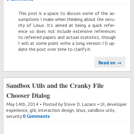
This post is a space to dis­cuss some of the as­
sump­tions I make when think­ing about the se­cu­
rity of Linux. It’s aimed at be­ing a quick ref­er­
ence so does not in­clude ex­ten­sive ref­er­ences
to refeered pa­pers and ac­tual sta­tis­tics, though
I will at some point write a long ver­sion. I’ll up­
date the post over time to clar­ify it.
Read on →
Sandbox Utils and the Cranky File
Chooser Dialog
May 14
th
, 2014
Posted by
Steve D. Lazaro
UI
,
developer
experience
,
gtk
,
interaction design
,
linux
,
sandbox utils
,
security
0 Comments