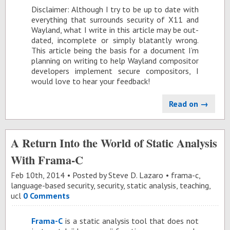
Dis­claimer: Al­though I try to be up to date with
every­thing that sur­rounds se­cu­rity of X11 and
Way­land, what I write in this ar­ti­cle may be out­
dated, in­com­plete or sim­ply bla­tantly wrong.
This ar­ti­cle be­ing the ba­sis for a doc­u­ment I’m
plan­ning on writ­ing to help Way­land com­pos­i­tor
de­vel­op­ers im­ple­ment se­cure com­pos­i­tors, I
would love to hear your feed­back!
Read on →
A Return Into the World of Static Analysis
With Frama-C
Feb 10
th
, 2014
Posted by
Steve D. Lazaro
frama-c
,
language-based security
,
security
,
static analysis
,
teaching
,
ucl
0 Comments
Frama-C
is a sta­tic analy­sis tool that does not