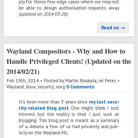
ply for those few edge cases where we may not
be able to de­sign au­tho­ri­sa­tion re­quests away
(up­dated on 2014-03-28)
.
Read on →
Wayland Compositors - Why and How to
Handle Privileged Clients! (Updated on the
2014/02/21)
Feb 19
th
, 2014
Posted by
Martin Roukala, né Peres
Wayland
,
linux
,
security
,
xorg
0 Comments
It’s been more than 3 years since
my last se­cu­
rity-re­lated blog post
. One might think I lost
in­ter­est but the re­al­ity is that I just suck at
blog­ging. This blog post is meant as a sum­mary
of a de­bate a few of us had pri­vately and pub­
licly on the Way­land ML.