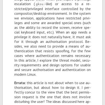
es­ca­la­tion (
-like) or ac­cess to a re­
gksu
stricted/priv­i­leged in­ter­face con­trolled by the
com­pos­i­tor/desk­top en­vi­ron­ment. In the sys­tem
we en­vi­sion, ap­pli­ca­tions have re­stricted priv­i­
leges and some are awarded spe­cial ones (such
as the abil­ity to record the screen, re­ceive spe­
cial key­board in­put, etc.). When an app needs a
priv­i­lege it does not nat­u­rally have, it must ask
for it through an au­tho­ri­sa­tion pro­to­col. Be­
sides, we also need to pro­vide a means of au­
then­ti­ca­tion that re­sists spoof­ing, for the few
cases where au­then­ti­ca­tion re­mains nec­es­sary.
In this ar­ti­cle, I ex­plore the threat model, se­cu­
rity re­quire­ments and de­sign op­tions for us­able
and se­cure au­tho­ri­sa­tion and au­then­ti­ca­tion on
mod­ern Linux.
Er­rata:
this ar­ti­cle is not about when to use au­
tho­ri­sa­tion, but about how to de­sign it. I per­
fectly con­cur to the view that the best per­mis­
sion re­quest is the one that does not in­volve
dis­turb­ing the user! The ideas dis­cussed here ap­