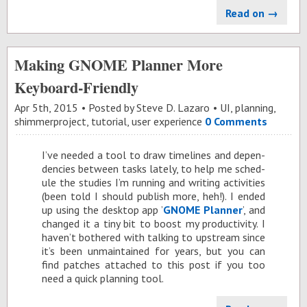
Read on →
Making GNOME Planner More
Keyboard-Friendly
Apr 5
th
, 2015
Posted by
Steve D. Lazaro
UI
,
planning
,
shimmerproject
,
tutorial
,
user experience
0 Comments
I’ve needed a tool to draw time­lines and de­pen­
den­cies be­tween tasks lately, to help me sched­
ule the stud­ies I’m run­ning and writ­ing ac­tiv­i­ties
(been told I should pub­lish more, heh!). I ended
up us­ing the desk­top app ’
GNOME Plan­ner
’, and
changed it a tiny bit to boost my pro­duc­tiv­ity. I
haven’t both­ered with talk­ing to up­stream since
it’s been un­main­tained for years, but you can
find patches at­tached to this post if you too
need a quick plan­ning tool.