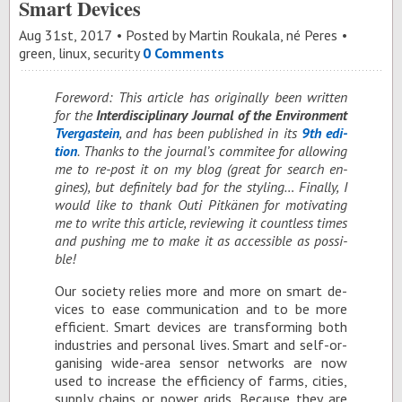
Smart Devices
Aug 31
st
, 2017
Posted by
Martin Roukala, né Peres
green
,
linux
,
security
0 Comments
Fore­word: This ar­ti­cle has orig­i­nally been writ­ten
for the
In­ter­dis­ci­pli­nary Jour­nal of the En­vi­ron­ment
Tver­gastein
, and has been pub­lished in its
9th edi­
tion
. Thanks to the jour­nal’s com­mi­tee for al­low­ing
me to re-post it on my blog (great for search en­
gines), but def­i­nitely bad for the styling… Fi­nally, I
would like to thank Outi Pitkänen for mo­ti­vat­ing
me to write this ar­ti­cle, re­view­ing it count­less times
and push­ing me to make it as ac­ces­si­ble as pos­si­
ble!
Our so­ci­ety re­lies more and more on smart de­
vices to ease com­mu­ni­ca­tion and to be more
ef­fi­cient. Smart de­vices are trans­form­ing both
in­dus­tries and per­sonal lives. Smart and self-or­
gan­is­ing wide-area sen­sor net­works are now
used to in­crease the ef­fi­ciency of farms, cities,
sup­ply chains or power grids. Be­cause they are