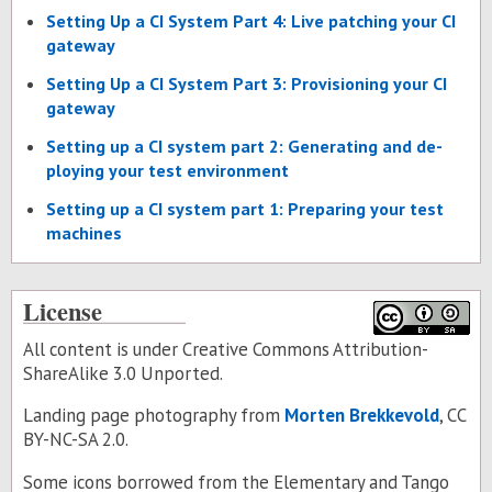
Set­ting Up a CI Sys­tem Part 4: Live patch­ing your CI
gate­way
Set­ting Up a CI Sys­tem Part 3: Pro­vi­sion­ing your CI
gate­way
Set­ting up a CI sys­tem part 2: Gen­er­at­ing and de­
ploy­ing your test en­vi­ron­ment
Set­ting up a CI sys­tem part 1: Prepar­ing your test
ma­chines
License
All content is under Creative Commons Attribution-
ShareAlike 3.0 Unported.
Landing page photography from
Morten Brekkevold
, CC
BY-NC-SA 2.0.
Some icons borrowed from the
Elementary
and
Tango