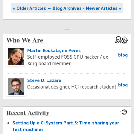
« Older Articles
Blog Archives
Newer Articles »
Who We Are
Martin Roukala, né Peres
blog
Self-employed FOSS GPU hacker / ex
Xorg board member
Steve D. Lazaro
blog
Occasional designer, HCI research student
Recent Activity
Set­ting Up a CI Sys­tem Part 5: Time-shar­ing your
test ma­chines