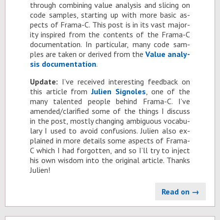
through com­bin­ing value analy­sis and slic­ing on
code sam­ples, start­ing up with more ba­sic as­
pects of Frama-C. This post is in its vast ma­jor­
ity in­spired from the con­tents of the Frama-C
doc­u­men­ta­tion. In par­tic­u­lar, many code sam­
ples are taken or de­rived from the
Value analy­
sis doc­u­men­ta­tion
.
Up­date:
I’ve re­ceived in­ter­est­ing feed­back on
this ar­ti­cle from
Julien Sig­noles
, one of the
many tal­ented peo­ple be­hind Frama-C. I’ve
amended/clar­i­fied some of the things I dis­cuss
in the post, mostly chang­ing am­bigu­ous vo­cab­u­
lary I used to avoid con­fu­sions. Julien also ex­
plained in more de­tails some as­pects of Frama-
C which I had for­got­ten, and so I’ll try to in­ject
his own wis­dom into the orig­i­nal ar­ti­cle. Thanks
Julien!
Read on →