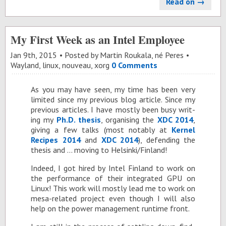
Read on →
My First Week as an Intel Employee
Jan 9
th
, 2015
Posted by
Martin Roukala, né Peres
Wayland
,
linux
,
nouveau
,
xorg
0 Comments
As you may have seen, my time has been very
lim­ited since my pre­vi­ous blog ar­ti­cle. Since my
pre­vi­ous ar­ti­cles. I have mostly been busy writ­
ing my
Ph.D. the­sis
, or­gan­is­ing the
XDC 2014
,
giv­ing a few talks (most no­tably at
Ker­nel
Recipes 2014
and
XDC 2014
), de­fend­ing the
the­sis and … mov­ing to Helsinki/Fin­land!
In­deed, I got hired by In­tel Fin­land to work on
the per­for­mance of their in­te­grated GPU on
Linux! This work will mostly lead me to work on
mesa-re­lated pro­ject even though I will also
help on the power man­age­ment run­time front.