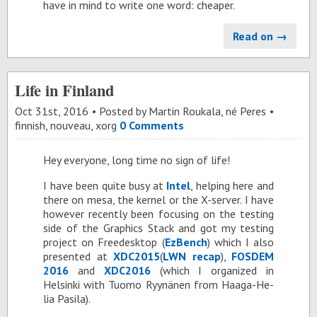
have in mind to write one word: cheaper.
Read on →
Life in Finland
Oct 31
st
, 2016
Posted by
Martin Roukala, né Peres
finnish
,
nouveau
,
xorg
0 Comments
Hey every­one, long time no sign of life!
I have been quite busy at
In­tel
, help­ing here and
there on mesa, the ker­nel or the X-server. I have
how­ever re­cently been fo­cus­ing on the test­ing
side of the Graph­ics Stack and got my test­ing
pro­ject on Freedesk­top (
EzBench
) which I also
pre­sented at
XD­C2015
(
LWN re­cap
),
FOS­DEM
2016
and
XD­C2016
(which I or­ga­nized in
Helsinki with Tuomo Ryynänen from Haaga-He­
lia Pasila).