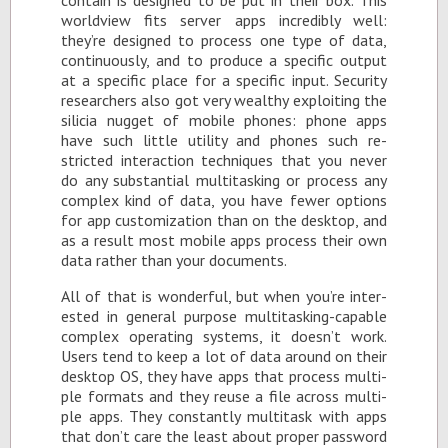
world­view fits server apps in­cred­i­bly well:
they’re de­signed to process one type of data,
con­tin­u­ously, and to pro­duce a spe­cific out­put
at a spe­cific place for a spe­cific in­put. Se­cu­rity
re­searchers also got very wealthy ex­ploit­ing the
sili­cia nugget of mo­bile phones: phone apps
have such lit­tle util­ity and phones such re­
stricted in­ter­ac­tion tech­niques that you never
do any sub­stan­tial mul­ti­task­ing or process any
com­plex kind of data, you have fewer op­tions
for app cus­tomiza­tion than on the desk­top, and
as a re­sult most mo­bile apps process their own
data rather than your doc­u­ments.
All of that is won­der­ful, but when you’re in­ter­
ested in gen­eral pur­pose mul­ti­task­ing-ca­pa­ble
com­plex op­er­at­ing sys­tems, it doesn’t work.
Users tend to keep a lot of data around on their
desk­top OS, they have apps that process mul­ti­
ple for­mats and they reuse a file across mul­ti­
ple apps. They con­stantly mul­ti­task with apps
that don’t care the least about proper pass­word