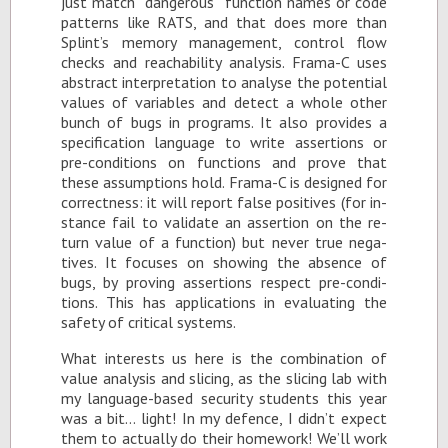
just match “dan­ger­ous” func­tion names or code
pat­terns like RATS, and that does more than
Splint’s mem­ory man­age­ment, con­trol flow
checks and reach­a­bil­ity analy­sis. Frama-C uses
ab­stract in­ter­pre­ta­tion to analyse the po­ten­tial
val­ues of vari­ables and de­tect a whole other
bunch of bugs in pro­grams. It also pro­vides a
spec­i­fi­ca­tion lan­guage to write as­ser­tions or
pre-con­di­tions on func­tions and prove that
these as­sump­tions hold. Frama-C is de­signed for
cor­rect­ness: it will re­port false pos­i­tives (for in­
stance fail to val­i­date an as­ser­tion on the re­
turn value of a func­tion) but never true neg­a­
tives. It fo­cuses on show­ing the ab­sence of
bugs, by prov­ing as­ser­tions re­spect pre-con­di­
tions. This has ap­pli­ca­tions in eval­u­at­ing the
safety of crit­i­cal sys­tems.
What in­ter­ests us here is the com­bi­na­tion of
value analy­sis and slic­ing, as the slic­ing lab with
my lan­guage-based se­cu­rity stu­dents this year
was a bit… light! In my de­fence, I didn’t ex­pect
them to ac­tu­ally do their home­work! We’ll work