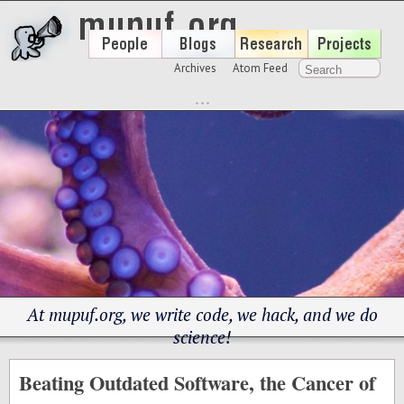
Archives
Atom Feed
At mupuf.org, we write code, we hack, and we do
science!
Beating Outdated Software, the Cancer of