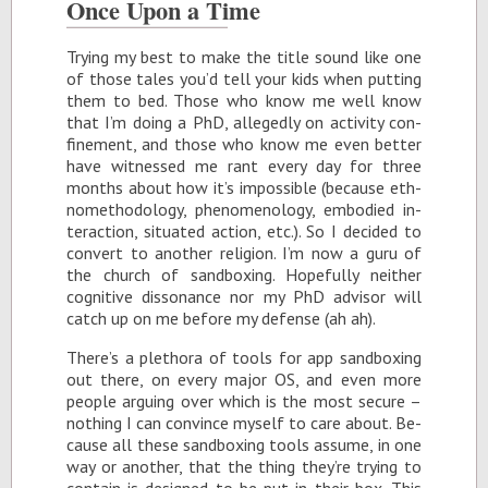
Once Upon a Time
Try­ing my best to make the ti­tle sound like one
of those tales you’d tell your kids when putting
them to bed. Those who know me well know
that I’m do­ing a PhD, al­legedly on ac­tiv­ity con­
fine­ment, and those who know me even bet­ter
have wit­nessed me rant every day for three
months about how it’s im­pos­si­ble (be­cause eth­
nomethod­ol­ogy, phe­nom­e­nol­ogy, em­bod­ied in­
ter­ac­tion, sit­u­ated ac­tion, etc.). So I de­cided to
con­vert to an­other re­li­gion. I’m now a guru of
the church of sand­box­ing. Hope­fully nei­ther
cog­ni­tive dis­so­nance nor my PhD ad­vi­sor will
catch up on me be­fore my de­fense (ah ah).
There’s a plethora of tools for app sand­box­ing
out there, on every ma­jor OS, and even more
peo­ple ar­gu­ing over which is the most se­cure –
noth­ing I can con­vince my­self to care about. Be­
cause all these sand­box­ing tools as­sume, in one
way or an­other, that the thing they’re try­ing to
con­tain is de­signed to be put in their box. This