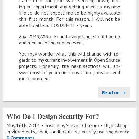
I am still in the process of set­tling down, find­
ing an ap­part­ment and get­ting used to my new
life so do not ex­pect me to be highly avail­able
this first month. For this rea­son, I will not be
able to at­tend FOS­DEM this year…
Edit 20/01/2015:
Found every­thing, should be up
and run­ning in the com­ing week.
You may won­der what this will change with re­
gards to my cur­rent in­volve­ment in Open Source
pro­jects. Hope­fuly, the next sec­tions will an­
swer most of your ques­tions. If not, please send
me a com­ment.
Read on →
Who Do I Design Security For?
May 16
th
, 2014
Posted by
Steve D. Lazaro
UI
,
desktop
environments
,
linux
,
sandbox utils
,
security
,
user experience
0 Comments