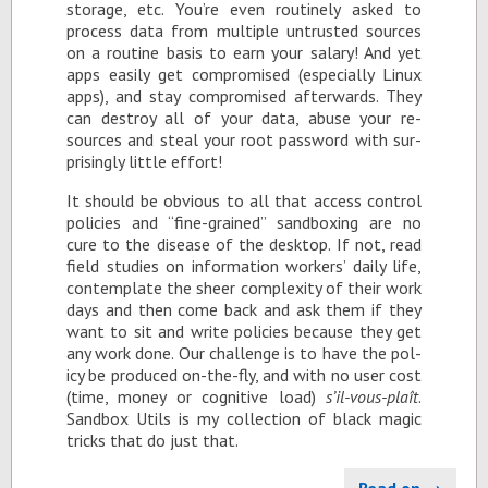
stor­age, etc. You’re even rou­tinely asked to
process data from mul­ti­ple un­trusted sources
on a rou­tine ba­sis to earn your salary! And yet
apps eas­ily get com­pro­mised (es­pe­cially Linux
apps), and stay com­pro­mised af­ter­wards. They
can de­stroy all of your data, abuse your re­
sources and steal your root pass­word with sur­
pris­ingly lit­tle ef­fort!
It should be ob­vi­ous to all that ac­cess con­trol
poli­cies and “fine-grained” sand­box­ing are no
cure to the dis­ease of the desk­top. If not, read
field stud­ies on in­for­ma­tion work­ers’ daily life,
con­tem­plate the sheer com­plex­ity of their work
days and then come back and ask them if they
want to sit and write poli­cies be­cause they get
any work done. Our chal­lenge is to have the pol­
icy be pro­duced on-the-fly, and with no user cost
(time, money or cog­ni­tive load)
s’il-vous-plaît
.
Sand­box Utils is my col­lec­tion of black magic
tricks that do just that.