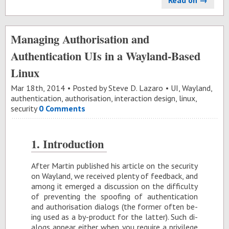
Read on →
Managing Authorisation and
Authentication UIs in a Wayland-Based
Linux
Mar 18
th
, 2014
Posted by
Steve D. Lazaro
UI
,
Wayland
,
authentication
,
authorisation
,
interaction design
,
linux
,
security
0 Comments
1. In­tro­duc­tion
Af­ter Mar­tin pub­lished his ar­ti­cle on the se­cu­rity
on Way­land, we re­ceived plenty of feed­back, and
among it emerged a dis­cus­sion on the dif­fi­culty
of pre­vent­ing the spoof­ing of au­then­ti­ca­tion
and au­tho­ri­sa­tion di­alogs (the for­mer of­ten be­
ing used as a by-prod­uct for the lat­ter). Such di­
alogs ap­pear ei­ther when you re­quire a priv­i­lege