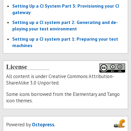
Set­ting Up a CI Sys­tem Part 3: Pro­vi­sion­ing your CI
gate­way
Set­ting up a CI sys­tem part 2: Gen­er­at­ing and de­
ploy­ing your test en­vi­ron­ment
Set­ting up a CI sys­tem part 1: Prepar­ing your test
ma­chines
License
All content is under Creative Commons Attribution-
ShareAlike 3.0 Unported.
Some icons borrowed from the
Elementary
and
Tango
icon themes.
Powered by
Octopress
.