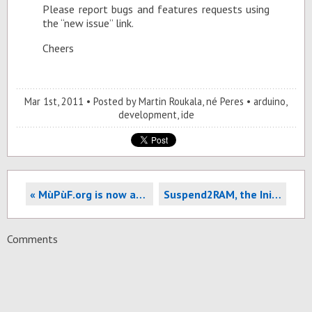
Please re­port bugs and fea­tures re­quests us­ing
the “new is­sue” link.
Cheers
Mar 1
st
, 2011
Posted by
Martin Roukala, né Peres
arduino
,
development
,
ide
« MùPùF.org is now accessible in IPv6. How to make your sever accessible too?
Suspend2RAM, the Init process and SSHFS »
Comments