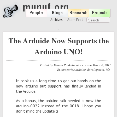
Archives
Atom Feed
The Arduide Now Supports the
Arduino UNO!
Posted by
Martin Roukala, né Peres
on
Mar 1
st
, 2011
,
In categories
arduino
,
development
,
ide
.
It took us a long time to get our hands on the
new ar­duino but sup­port has fi­nally landed in
the Ar­duide.
As a bonus, the ar­duino sdk needed is now the
ar­duino-0022 in­stead of the 0018. I hope you
don’t mind the up­date ;)