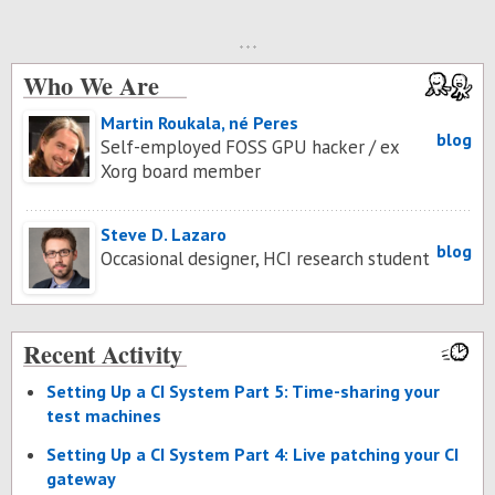
Who We Are
Martin Roukala, né Peres
blog
Self-employed FOSS GPU hacker / ex
Xorg board member
Steve D. Lazaro
blog
Occasional designer, HCI research student
Recent Activity
Set­ting Up a CI Sys­tem Part 5: Time-shar­ing your
test ma­chines
Set­ting Up a CI Sys­tem Part 4: Live patch­ing your CI
gate­way