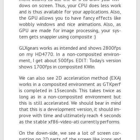
dows on screen. Thus, your CPU does less work
and is thus avail­able for your ap­pli­ca­tions. Also,
the GPU al­lows you to have fancy ef­fects like
wob­bly win­dows and nice an­i­ma­tions. Also, as
GPU are made for im­age pro­cess­ing, your sys­
tem gets snap­pier us­ing com­pos­ite :)
GLXgears works as in­tended and shows 2800fps
on my HD4770. In a non-com­pos­ited en­vi­ron­
ment, I get about 500fps. EDIT: To­day’s ver­sion
shows 1700fps in com­pos­ited KWin.
We can also see 2D ac­cel­er­a­tion method (EXA)
works in a com­pos­ited en­vi­ron­ment as GTKperf
is com­pleted in 15sec­onds. This takes twice as
long as in a non-com­pos­ited en­vi­ron­ment but
this is still ac­cel­er­ated. We should bear in mind
that this is a de­vel­op­ment ver­sion, it should im­
prove with time and ul­ti­mately reach 4 sec­onds
as the sta­ble xf86-video-ati cur­rently per­forms.
On the down-side, we see a lot of screen cor­
rup­tion on 2D parts of the screen like icons and