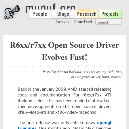
Archives
Atom Feed
R6xx/r7xx Open Source Driver
Evolves Fast!
Posted by
Martin Roukala, né Peres
on
Aug 14
th
, 2009
,
In categories
driver
,
linux
,
radeon
.
Back in the Jan­u­ary 2009, AMD started re­leas­ing
code and doc­u­men­ta­tion for r6xx/r7xx ATI
Radeon se­ries. This has been made to al­low fur­
ther de­vel­op­ment on the open source dri­vers
xf86-video-ati and xf86-video-radeonhd.
The first re­lease was only able to draw
opengl
tri­an­gles
. One month ago, AMD’s Alex Deucher