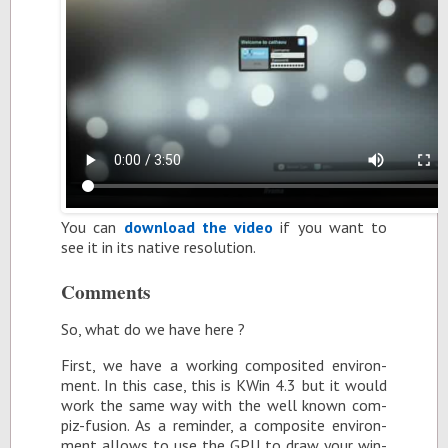
You can
down­load the video
if you want to
see it in its na­tive res­o­lu­tion.
Com­ments
So, what do we have here ?
First, we have a work­ing com­pos­ited en­vi­ron­
ment. In this case, this is KWin 4.3 but it would
work the same way with the well known com­
piz-fu­sion. As a re­minder, a com­pos­ite en­vi­ron­
ment al­lows to use the GPU to draw your win­