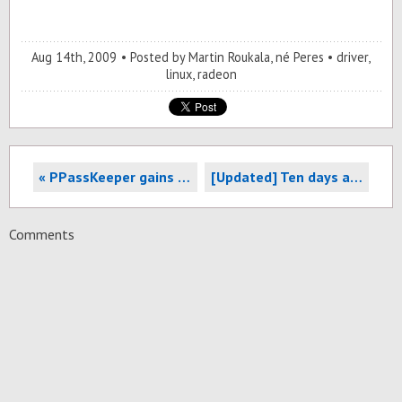
Aug 14
th
, 2009
Posted by
Martin Roukala, né Peres
driver
,
linux
,
radeon
« PPassKeeper gains support for module parameters
[Updated] Ten days after, update to 6xx/r7xx open source driver's evolution »
Comments