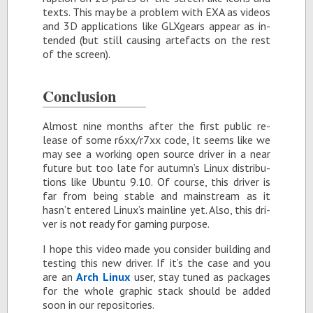
texts. This may be a prob­lem with EXA as videos
and 3D ap­pli­ca­tions like GLXgears ap­pear as in­
tended (but still caus­ing arte­facts on the rest
of the screen).
Con­clu­sion
Al­most nine months af­ter the first pub­lic re­
lease of some r6xx/r7xx code, It seems like we
may see a work­ing open source dri­ver in a near
fu­ture but too late for au­tumn’s Linux dis­tri­b­u­
tions like Ubuntu 9.10. Of course, this dri­ver is
far from be­ing sta­ble and main­stream as it
hasn’t en­tered Linux’s main­line yet. Also, this dri­
ver is not ready for gam­ing pur­pose.
I hope this video made you con­sider build­ing and
test­ing this new dri­ver. If it’s the case and you
are an
Arch Linux
user, stay tuned as pack­ages
for the whole graphic stack should be added
soon in our repos­i­to­ries.