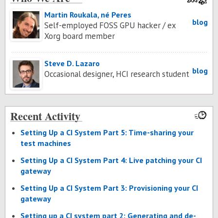
Martin Roukala, né Peres
blog
Self-employed FOSS GPU hacker / ex
Xorg board member
Steve D. Lazaro
blog
Occasional designer, HCI research student
Recent Activity
Set­ting Up a CI Sys­tem Part 5: Time-shar­ing your
test ma­chines
Set­ting Up a CI Sys­tem Part 4: Live patch­ing your CI
gate­way
Set­ting Up a CI Sys­tem Part 3: Pro­vi­sion­ing your CI
gate­way
Set­ting up a CI sys­tem part 2: Gen­er­at­ing and de­