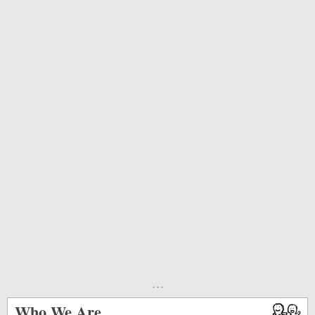
Who We Are