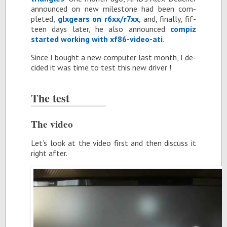
an­nounced on new mile­stone had been com­
pleted,
glxgears on r6xx/r7xx
, and, fi­nally, fif­
teen days later, he also an­nounced
com­piz
started work­ing with xf86-video-ati
.
Since I bought a new com­puter last month, I de­
cided it was time to test this new dri­ver !
The test
The video
Let’s look at the video first and then dis­cuss it
right af­ter.